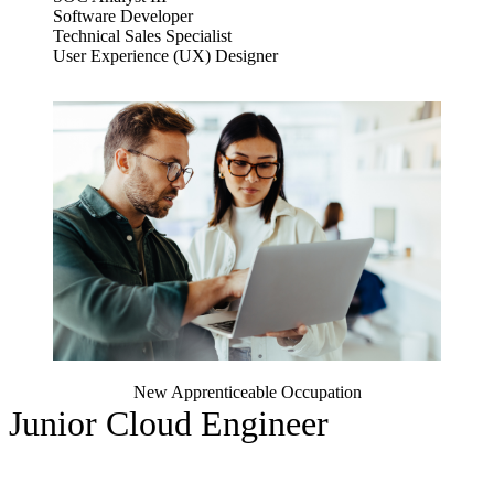
Software Developer
Technical Sales Specialist
User Experience (UX) Designer
New Apprenticeable Occupation
Junior Cloud Engineer