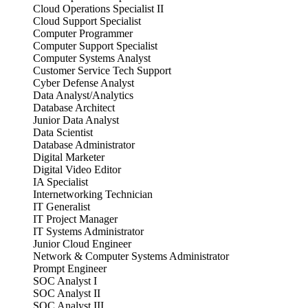
Cloud Operations Specialist II
Cloud Support Specialist
Computer Programmer
Computer Support Specialist
Computer Systems Analyst
Customer Service Tech Support
Cyber Defense Analyst
Data Analyst/Analytics
Database Architect
Junior Data Analyst
Data Scientist
Database Administrator
Digital Marketer
Digital Video Editor
IA Specialist
Internetworking Technician
IT Generalist
IT Project Manager
IT Systems Administrator
Junior Cloud Engineer
Network & Computer Systems Administrator
Prompt Engineer
SOC Analyst I
SOC Analyst II
SOC Analyst III