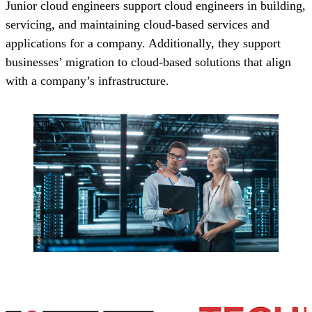
Junior cloud engineers support cloud engineers in building,
servicing, and maintaining cloud-based services and
applications for a company. Additionally, they support
businesses’ migration to cloud-based solutions that align
with a company’s infrastructure.