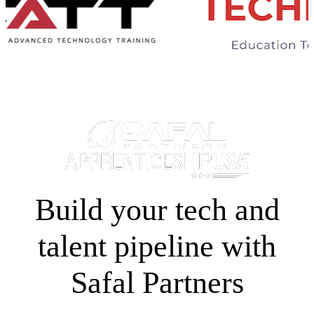
Build your tech and
talent pipeline with
Safal Partners