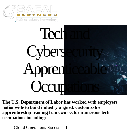
Skip to main content
User acco
Main navigation
Tech and
List of Occupations
Cybersecurity
Apprenticeable
Occupations
The U.S. Department of Labor has worked with employers
nationwide to build industry-aligned, customizable
apprenticeship training frameworks for numerous tech
occupations including:
Cloud Operations Specialist I